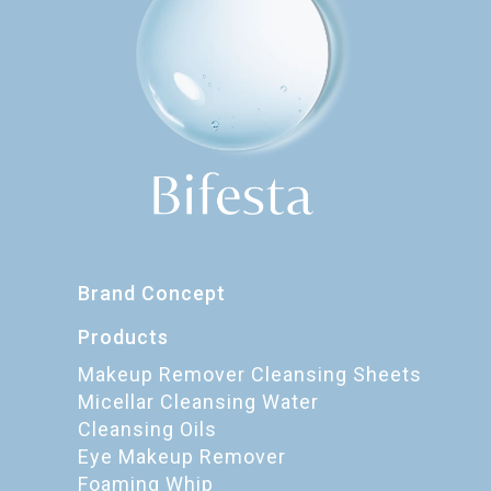
Brand Concept
Products
Makeup Remover Cleansing Sheets
Micellar Cleansing Water
Cleansing Oils
Eye Makeup Remover
Foaming Whip