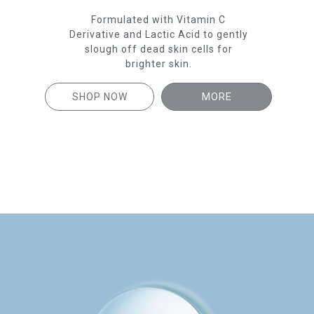
En
to
Formulated with Vitamin C
car
ead
Derivative and Lactic Acid to gently
hter
slough off dead skin cells for
brighter skin.
SH
SHOP NOW
MORE