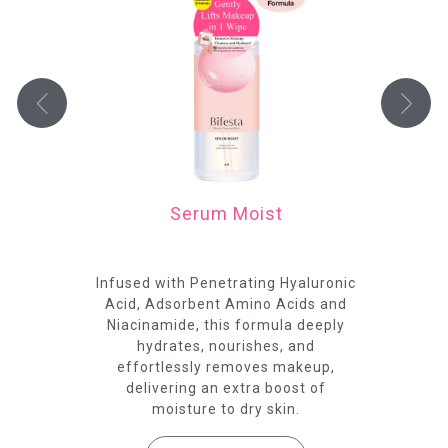
Serum Moist
ract
Infused with Penetrating Hyaluronic
Fo
nd
Acid, Adsorbent Amino Acids and
Niacinamide, this formula deeply
C
hydrates, nourishes, and
pr
effortlessly removes makeup,
delivering an extra boost of
moisture to dry skin.