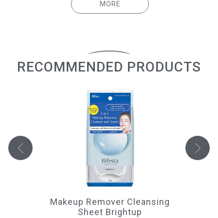
MORE
RECOMMENDED PRODUCTS
Makeup Remover Cleansing
Sheet Brightup