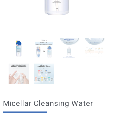
Micellar Cleansing Water