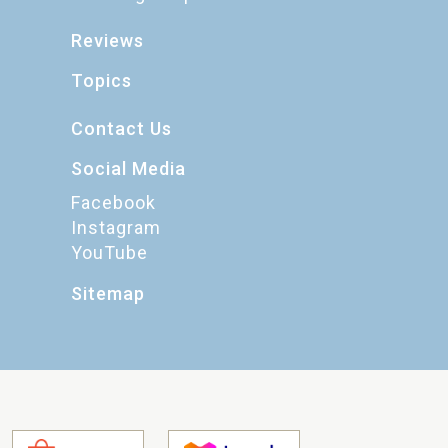
Reviews
Topics
Contact Us
Social Media
Facebook
Instagram
YouTube
Sitemap