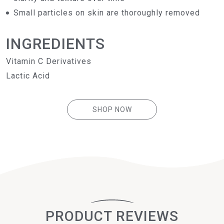
Small particles on skin are thoroughly removed
INGREDIENTS
Vitamin C Derivatives
Lactic Acid
SHOP NOW
PRODUCT REVIEWS