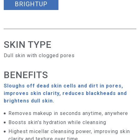
BRIGHTUP
SKIN TYPE
Dull skin with clogged pores
BENEFITS
Sloughs off dead skin cells and dirt in pores,
improves skin clarity, reduces blackheads and
brightens dull skin.
Removes makeup in seconds anytime, anywhere
Boosts skin's hydration while cleansing
Highest micellar cleansing power, improving skin
clarity and texture over time