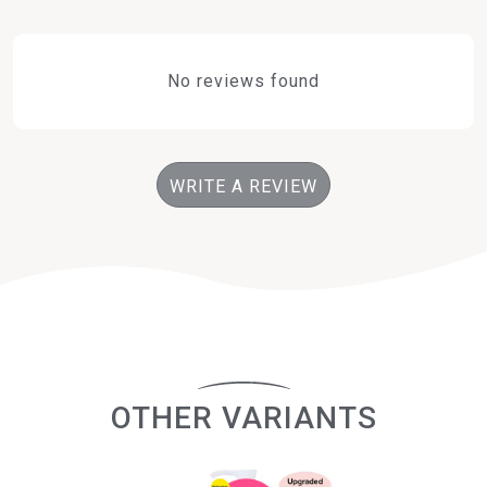
No reviews found
WRITE A REVIEW
OTHER VARIANTS