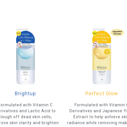
Brightup
Perfect Glow
Formulated with Vitamin C
Formulated with Vitamin 
rivatives and Lactic Acid to
Derivatives and Japanese 
slough off dead skin cells,
Extract to help achieve sk
ove skin clarity and brighten
radiance while removing ma