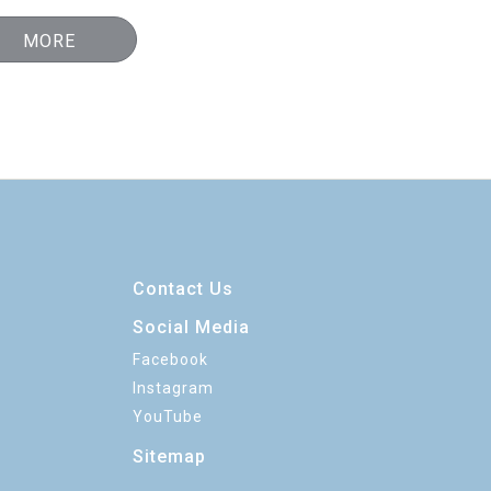
MORE
Contact Us
Social Media
Facebook
Instagram
YouTube
Sitemap