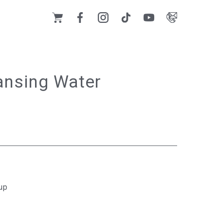
ansing Water
up