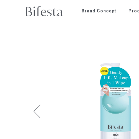
Brand Concept
Pro