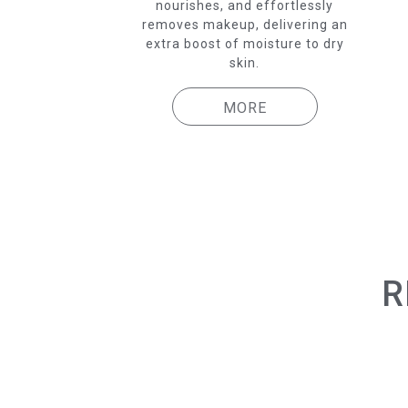
nourishes, and effortlessly
removes makeup, delivering an
extra boost of moisture to dry
skin.
MORE
R