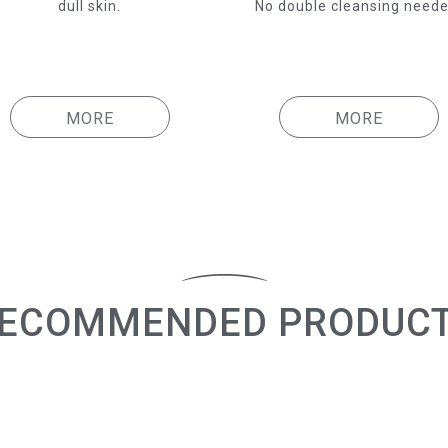
dull skin.
No double cleansing neede
MORE
MORE
ECOMMENDED PRODUC