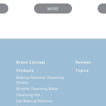
MORE
Brand Concept
Reviews
Products
Topics
Makeup Remover Cleansing
Sheets
Micellar Cleansing Water
Cleansing Oils
Eye Makeup Remover