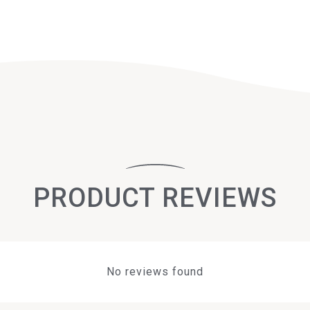
PRODUCT REVIEWS
No reviews found