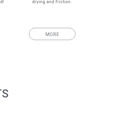
d!
drying and friction.
MORE
TS