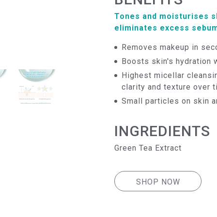
Tones and moisturises sk
eliminates excess sebum
Removes makeup in seco
Boosts skin's hydration 
Highest micellar cleansi
clarity and texture over 
Small particles on skin 
INGREDIENTS
Green Tea Extract
SHOP NOW