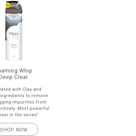
oaming Whip
Deep Clear
ated with Clay and
ingredients to remove
gging impurities from
ectively. Most powerful
nser in the series!
SHOP NOW