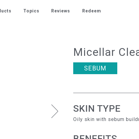
ducts
Topics
Reviews
Redeem
Micellar Cle
SEBUM
SKIN TYPE
Oily skin with sebum build
BENEFITS