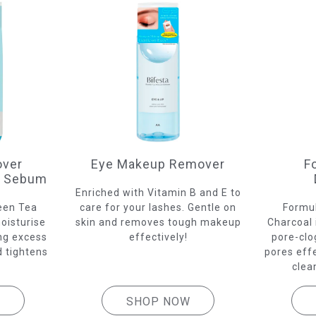
ver
Eye Makeup Remover
F
s Sebum
Enriched with Vitamin B and E to
een Tea
care for your lashes. Gentle on
Formul
oisturise
skin and removes tough makeup
Charcoal 
ing excess
effectively!
pore-clo
 tightens
pores eff
clea
W
SHOP NOW