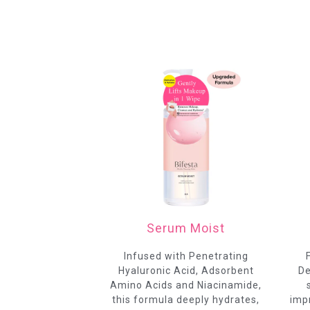
Serum Moist
Infused with Penetrating
Hyaluronic Acid, Adsorbent
De
Amino Acids and Niacinamide,
this formula deeply hydrates,
impr