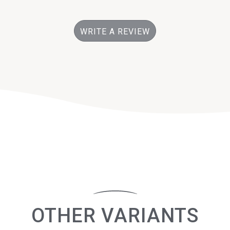
WRITE A REVIEW
OTHER VARIANTS