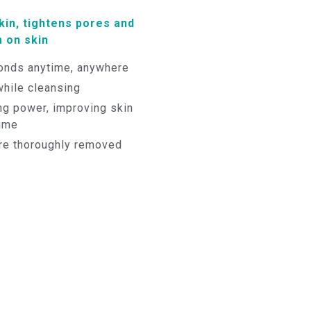
in, tightens pores and
 on skin
nds anytime, anywhere
while cleansing
ng power, improving skin
time
are thoroughly removed