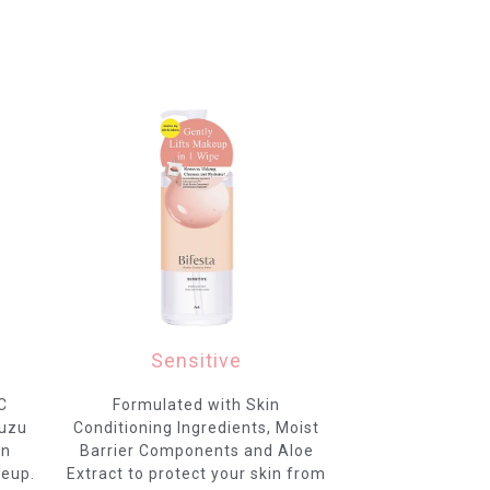
Sensitive
C
Formulated with Skin
Yuzu
Conditioning Ingredients, Moist
in
Barrier Components and Aloe
keup.
Extract to protect your skin from