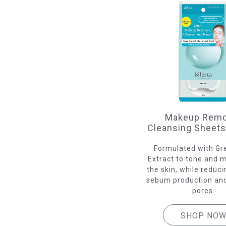
Makeup Remo
Cleansing Sheet
Formulated with Gr
Extract to tone and m
the skin, while reduc
sebum production and
pores.
SHOP NO