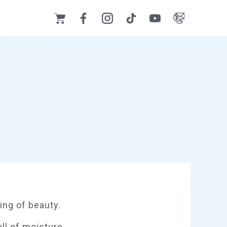
ing of beauty.
ull of moisture.