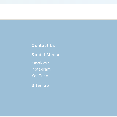
Contact Us
Social Media
Facebook
Instagram
YouTube
Sitemap