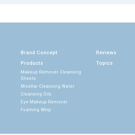
Brand Concept
Reviews
Products
Topics
Makeup Remover Cleansing
Sheets
Micellar Cleansing Water
Cleansing Oils
Eye Makeup Remover
Foaming Whip