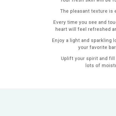
The pleasant texture is 
Every time you see and tou
heart will feel refreshed an
Enjoy a light and sparkling 
your favorite bar
Uplift your spirit and fil
lots of moist