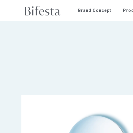
Brand Concept
Pro