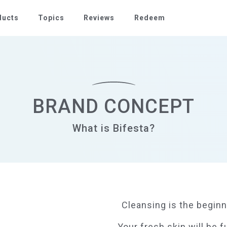
ducts
Topics
Reviews
Redeem
BRAND CONCEPT
What is Bifesta?
Cleansing is the beginn
Your fresh skin will be f