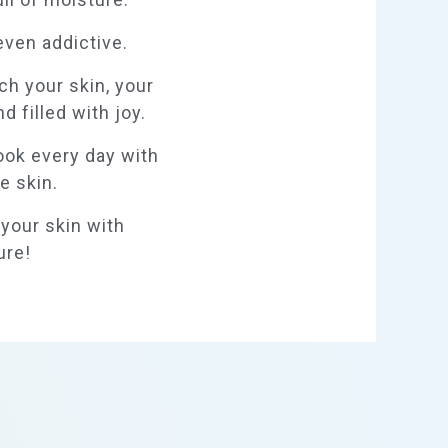
even addictive.
ch your skin, your
d filled with joy.
look every day with
e skin.
l your skin with
ure!