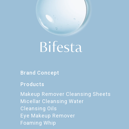
Brand Concept
Products
Makeup Remover Cleansing Sheets
Micellar Cleansing Water
Cleansing Oils
Eye Makeup Remover
Foaming Whip