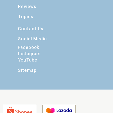
Reviews
Topics
Contact Us
Social Media
Facebook
Instagram
YouTube
Sitemap