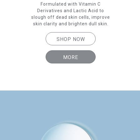
 skin
Formulated with Vitamin C
p
Derivatives and Lactic Acid to
Der
slough off dead skin cells, improve
skin clarity and brighten dull skin.
SH
SHOP NOW
MORE