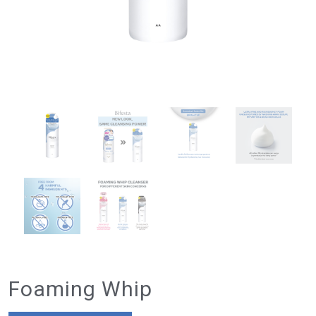
Foaming Whip