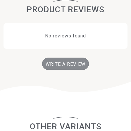
PRODUCT REVIEWS
No reviews found
WRITE A REVIEW
OTHER VARIANTS