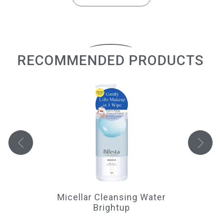
RECOMMENDED PRODUCTS
Micellar Cleansing Water
Ma
Brightup
 to