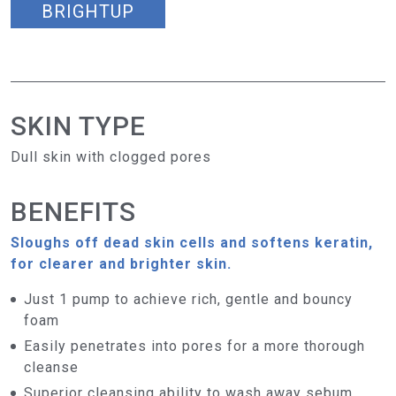
BRIGHTUP
SKIN TYPE
Dull skin with clogged pores
BENEFITS
Sloughs off dead skin cells and softens keratin,
for clearer and brighter skin.
Just 1 pump to achieve rich, gentle and bouncy
foam
Easily penetrates into pores for a more thorough
cleanse
Superior cleansing ability to wash away sebum,