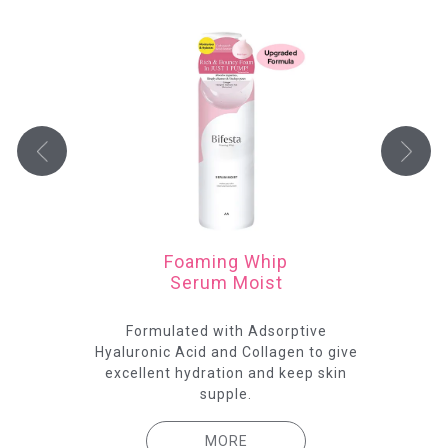
Foaming Whip
Serum Moist
 the
Formulated with Adsorptive
Th
ing.
Hyaluronic Acid and Collagen to give
ser
excellent hydration and keep skin
supple.
MORE