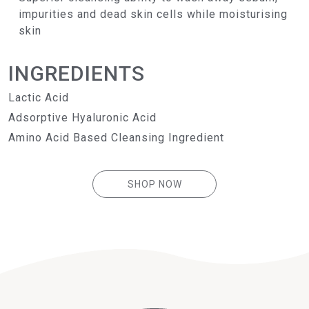
impurities and dead skin cells while moisturising
skin
INGREDIENTS
Lactic Acid
Adsorptive Hyaluronic Acid
Amino Acid Based Cleansing Ingredient
SHOP NOW