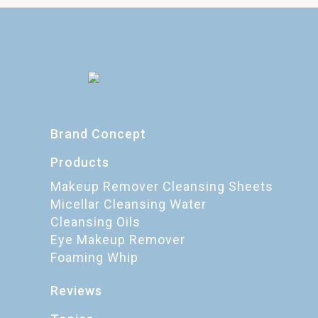
Brand Concept
Products
Makeup Remover Cleansing Sheets
Micellar Cleansing Water
Cleansing Oils
Eye Makeup Remover
Foaming Whip
Reviews