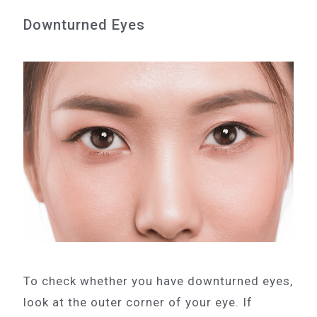
Downturned Eyes
To check whether you have downturned eyes,
look at the outer corner of your eye. If