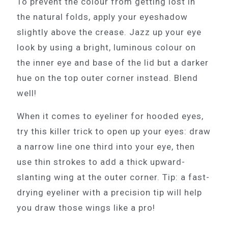
To prevent the colour from getting lost in
the natural folds, apply your eyeshadow
slightly above the crease. Jazz up your eye
look by using a bright, luminous colour on
the inner eye and base of the lid but a darker
hue on the top outer corner instead. Blend
well!
When it comes to eyeliner for hooded eyes,
try this killer trick to open up your eyes: draw
a narrow line one third into your eye, then
use thin strokes to add a thick upward-
slanting wing at the outer corner. Tip: a fast-
drying eyeliner with a precision tip will help
you draw those wings like a pro!