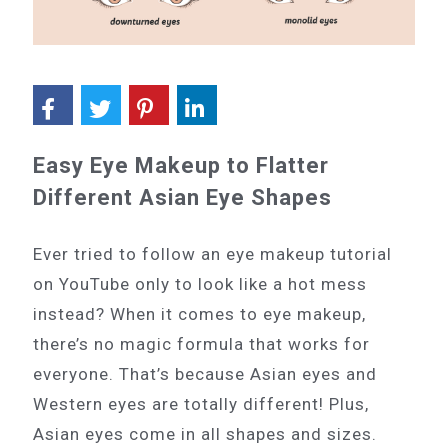
Easy Eye Makeup to Flatter
Different Asian Eye Shapes
Ever tried to follow an eye makeup tutorial
on YouTube only to look like a hot mess
instead? When it comes to eye makeup,
there’s no magic formula that works for
everyone. That’s because Asian eyes and
Western eyes are totally different! Plus,
Asian eyes come in all shapes and sizes.