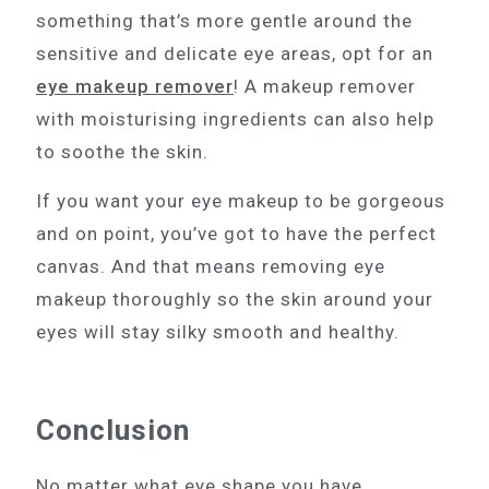
something that’s more gentle around the
sensitive and delicate eye areas, opt for an
eye makeup remover
! A makeup remover
with moisturising ingredients can also help
to soothe the skin.
If you want your eye makeup to be gorgeous
and on point, you’ve got to have the perfect
canvas. And that means removing eye
makeup thoroughly so the skin around your
eyes will stay silky smooth and healthy.
Conclusion
No matter what eye shape you have,