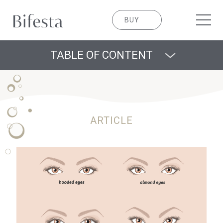
BUY
TABLE OF CONTENT
ARTICLE