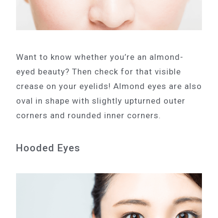
Want to know whether you’re an almond-
eyed beauty? Then check for that visible
crease on your eyelids! Almond eyes are also
oval in shape with slightly upturned outer
corners and rounded inner corners.
Hooded Eyes