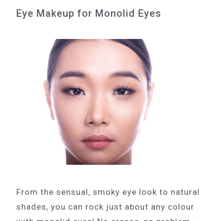
Eye Makeup for Monolid Eyes
From the sensual, smoky eye look to natural
shades, you can rock just about any colour