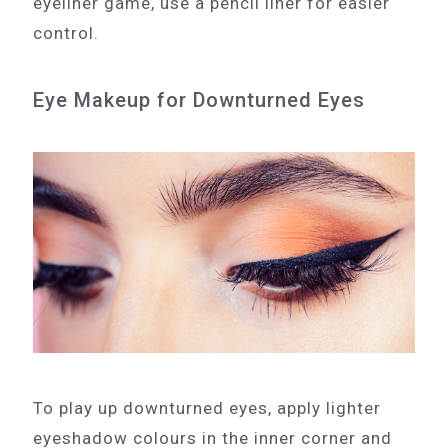
eyeliner game, use a pencil liner for easier
control.
Eye Makeup for Downturned Eyes
To play up downturned eyes, apply lighter
eyeshadow colours in the inner corner and