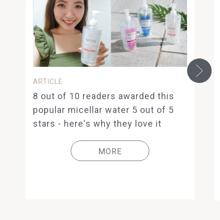
ARTICLE
8 out of 10 readers awarded this
popular micellar water 5 out of 5
stars - here's why they love it
MORE