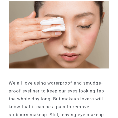
We all love using waterproof and smudge-
proof eyeliner to keep our eyes looking fab
the whole day long. But makeup lovers will
know that it can be a pain to remove
stubborn makeup. Still, leaving eye makeup