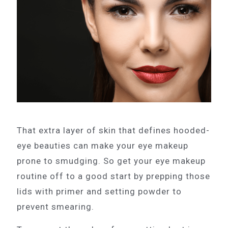
That extra layer of skin that defines hooded-
eye beauties can make your eye makeup
prone to smudging. So get your eye makeup
routine off to a good start by prepping those
lids with primer and setting powder to
prevent smearing.