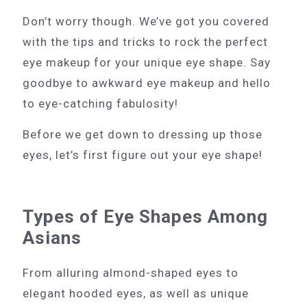
Don’t worry though. We’ve got you covered
with the tips and tricks to rock the perfect
eye makeup for your unique eye shape. Say
goodbye to awkward eye makeup and hello
to eye-catching fabulosity!
Before we get down to dressing up those
eyes, let’s first figure out your eye shape!
Types of Eye Shapes Among
Asians
From alluring almond-shaped eyes to
elegant hooded eyes, as well as unique