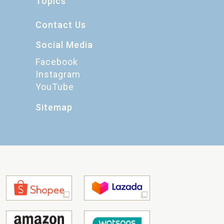
Topics
Contact Us
Social Media
Facebook
Instagram
YouTube
Sitemap