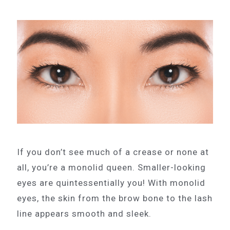
If you don’t see much of a crease or none at
all, you’re a monolid queen. Smaller-looking
eyes are quintessentially you! With monolid
eyes, the skin from the brow bone to the lash
line appears smooth and sleek.