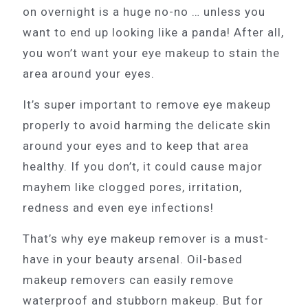
on overnight is a huge no-no … unless you
want to end up looking like a panda! After all,
you won’t want your eye makeup to stain the
area around your eyes.
It’s super important to remove eye makeup
properly to avoid harming the delicate skin
around your eyes and to keep that area
healthy. If you don’t, it could cause major
mayhem like clogged pores, irritation,
redness and even eye infections!
That’s why eye makeup remover is a must-
have in your beauty arsenal. Oil-based
makeup removers can easily remove
waterproof and stubborn makeup. But for