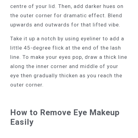
centre of your lid. Then, add darker hues on
the outer corner for dramatic effect. Blend
upwards and outwards for that lifted vibe.
Take it up a notch by using eyeliner to add a
little 45-degree flick at the end of the lash
line. To make your eyes pop, draw a thick line
along the inner corner and middle of your
eye then gradually thicken as you reach the
outer corner.
How to Remove Eye Makeup
Easily