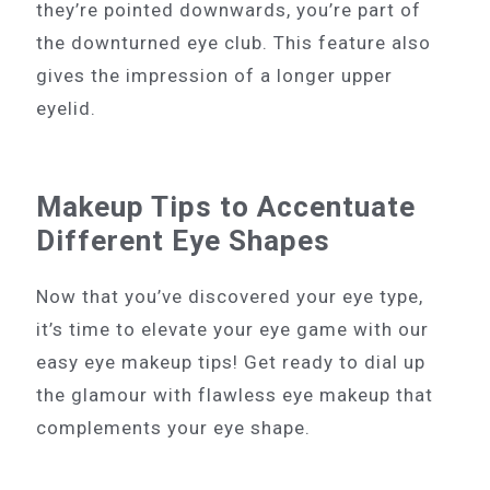
they’re pointed downwards, you’re part of
the downturned eye club. This feature also
gives the impression of a longer upper
eyelid.
Makeup Tips to Accentuate
Different Eye Shapes
Now that you’ve discovered your eye type,
it’s time to elevate your eye game with our
easy eye makeup tips! Get ready to dial up
the glamour with flawless eye makeup that
complements your eye shape.