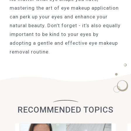
mastering the art of eye makeup application
can perk up your eyes and enhance your
natural beauty. Don’t forget - it’s also equally
important to be kind to your eyes by
adopting a gentle and effective eye makeup
removal routine.
RECOMMENDED TOPICS