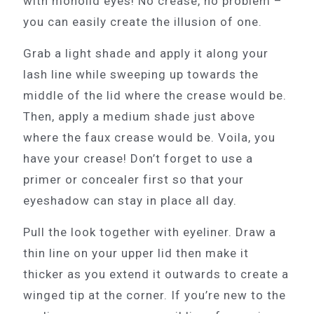
with monolid eyes! No crease, no problem –
you can easily create the illusion of one.
Grab a light shade and apply it along your
lash line while sweeping up towards the
middle of the lid where the crease would be.
Then, apply a medium shade just above
where the faux crease would be. Voila, you
have your crease! Don’t forget to use a
primer or concealer first so that your
eyeshadow can stay in place all day.
Pull the look together with eyeliner. Draw a
thin line on your upper lid then make it
thicker as you extend it outwards to create a
winged tip at the corner. If you’re new to the