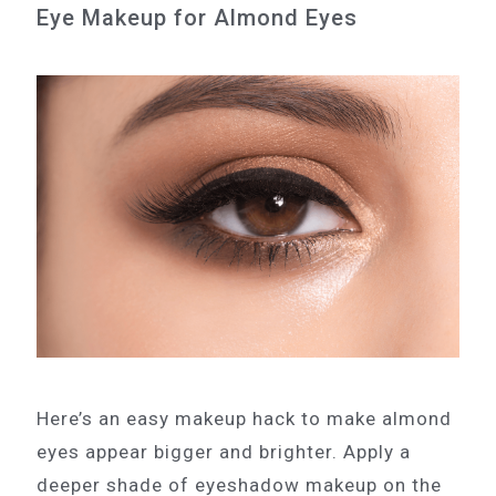
Eye Makeup for Almond Eyes
Here’s an easy makeup hack to make almond
eyes appear bigger and brighter. Apply a
deeper shade of eyeshadow makeup on the