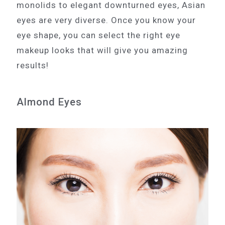
monolids to elegant downturned eyes, Asian
eyes are very diverse. Once you know your
eye shape, you can select the right eye
makeup looks that will give you amazing
results!
Almond Eyes