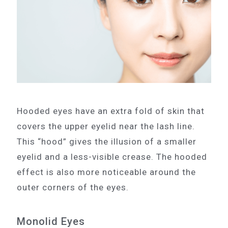
Hooded eyes have an extra fold of skin that
covers the upper eyelid near the lash line.
This “hood” gives the illusion of a smaller
eyelid and a less-visible crease. The hooded
effect is also more noticeable around the
outer corners of the eyes.
Monolid Eyes