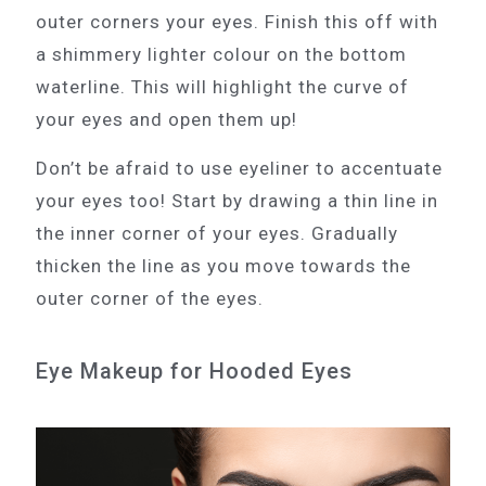
outer corners your eyes. Finish this off with
a shimmery lighter colour on the bottom
waterline. This will highlight the curve of
your eyes and open them up!
Don’t be afraid to use eyeliner to accentuate
your eyes too! Start by drawing a thin line in
the inner corner of your eyes. Gradually
thicken the line as you move towards the
outer corner of the eyes.
Eye Makeup for Hooded Eyes