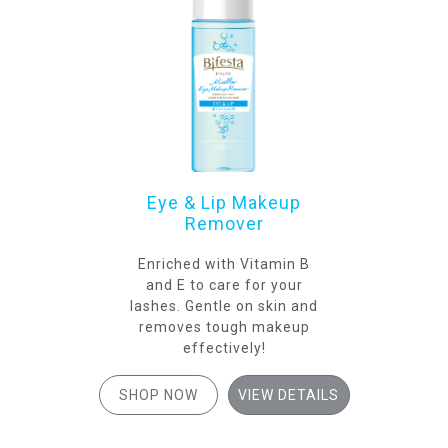
Eye & Lip Makeup
Remover
Enriched with Vitamin B
and E to care for your
lashes. Gentle on skin and
removes tough makeup
effectively!
SHOP NOW
VIEW DETAILS