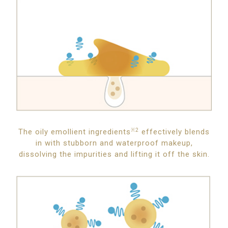
The oily emollient ingredients
※2
effectively blends
in with stubborn and waterproof makeup,
dissolving the impurities and lifting it off the skin.