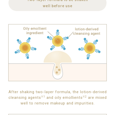
well before use
After shaking two-layer formula, the lotion-derived
cleansing agents
※1
and oily emollients
※2
are mixed
well to remove makeup and impurities.