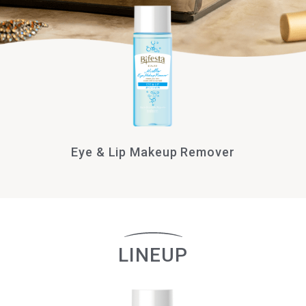
Eye & Lip Makeup Remover
LINEUP