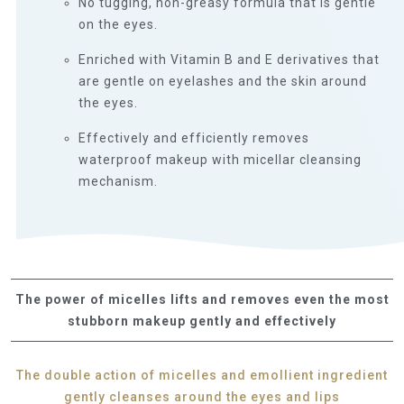
No tugging, non-greasy formula that is gentle
on the eyes.
Enriched with Vitamin B and E derivatives that
are gentle on eyelashes and the skin around
the eyes.
Effectively and efficiently removes
waterproof makeup with micellar cleansing
mechanism.
The power of micelles lifts and removes even the most
stubborn makeup gently and effectively
The double action of micelles and emollient ingredient
gently cleanses around the eyes and lips