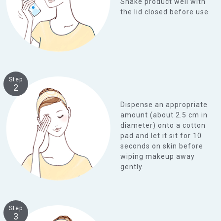
Shake product well with
the lid closed before use
Step
2
Dispense an appropriate
amount (about 2.5 cm in
diameter) onto a cotton
pad and let it sit for 10
seconds on skin before
wiping makeup away
gently.
Step
3