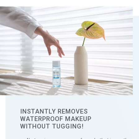
INSTANTLY REMOVES
WATERPROOF MAKEUP
WITHOUT TUGGING!