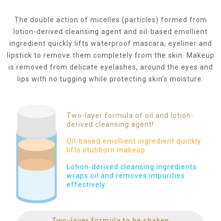
The double action of micelles (particles) formed from
lotion-derived cleansing agent and oil-based emollient
ingredient quickly lifts waterproof mascara, eyeliner and
lipstick to remove them completely from the skin. Makeup
is removed from delicate eyelashes, around the eyes and
lips with no tugging while protecting skin’s moisture.
Two-layer formula of oil and lotion-
derived cleansing agent!
Oil-based emollient ingredient quickly
lifts stubborn makeup.
Lotion-derived cleansing ingredients
wraps oil and removes impurities
effectively.
Two-layer formula to be shaken