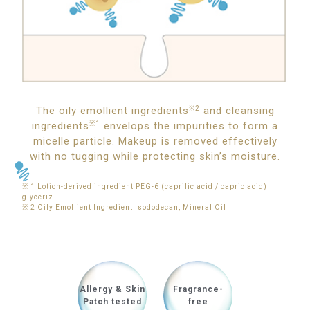
The oily emollient ingredients
※2
and cleansing
ingredients
※1
envelops the impurities to form a
micelle particle. Makeup is removed effectively
with no tugging while protecting skin’s moisture.
※ 1 Lotion-derived ingredient PEG-6 (caprilic acid / capric acid)
glyceriz
※ 2 Oily Emollient Ingredient Isododecan, Mineral Oil
Allergy & Skin
Fragrance-
Patch tested
free