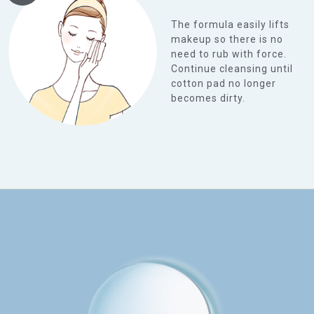
The formula easily lifts
makeup so there is no
need to rub with force.
Continue cleansing until
cotton pad no longer
becomes dirty.