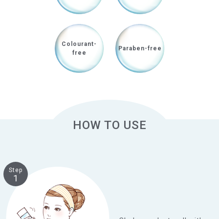
Colourant-
Paraben-free
free
HOW TO USE
Step
1