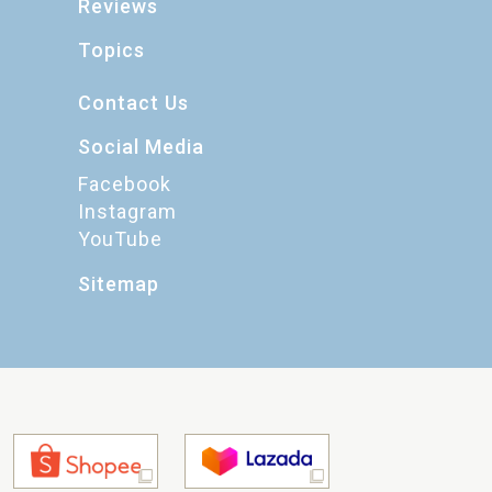
Reviews
Topics
Contact Us
Social Media
Facebook
Instagram
YouTube
Sitemap