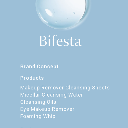
Brand Concept
Products
Makeup Remover Cleansing Sheets
Micellar Cleansing Water
Cleansing Oils
Eye Makeup Remover
Foaming Whip