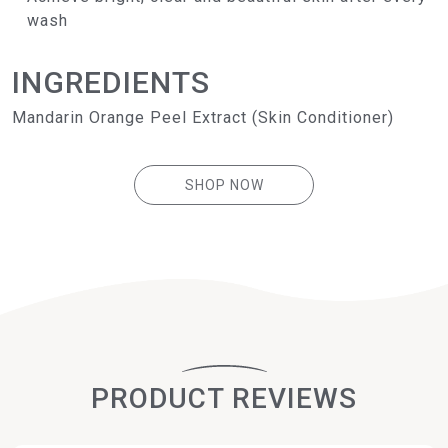
wash
INGREDIENTS
Mandarin Orange Peel Extract (Skin Conditioner)
SHOP NOW
PRODUCT REVIEWS