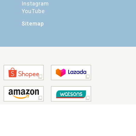
Instagram
YouTube
Sitemap