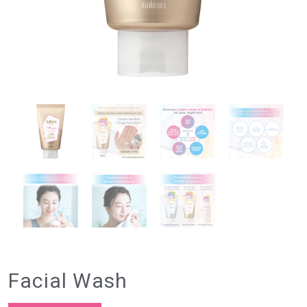
Facial Wash