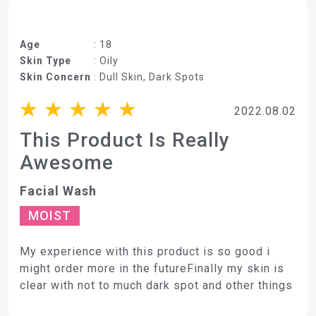
Age
: 18
Skin Type
: Oily
Skin Concern
: Dull Skin, Dark Spots
2022.08.02
This Product Is Really
Awesome
Facial Wash
MOIST
My experience with this product is so good i
might order more in the futureFinally my skin is
clear with not to much dark spot and other things