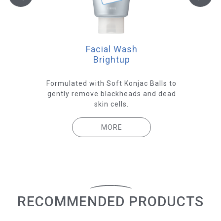
Facial Wash
Brightup
e
Formulated with Soft Konjac Balls to
 give
gently remove blackheads and dead
Hyal
skin
skin cells.
ex
MORE
RECOMMENDED PRODUCTS