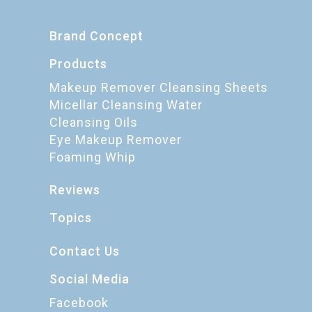
Brand Concept
Products
Makeup Remover Cleansing Sheets
Micellar Cleansing Water
Cleansing Oils
Eye Makeup Remover
Foaming Whip
Reviews
Topics
Contact Us
Social Media
Facebook