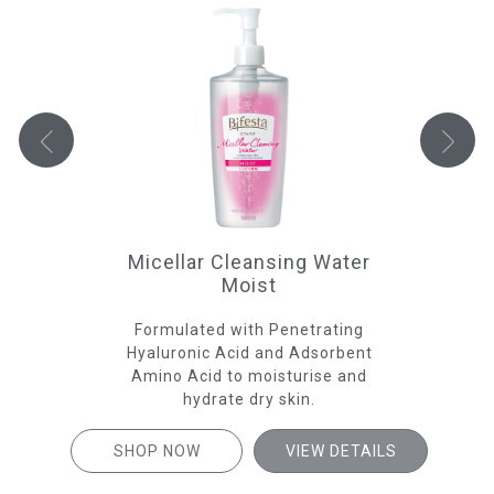
Micellar Cleansing Water
Moist
e
Formulated with Penetrating
Fo
 give
Hyaluronic Acid and Adsorbent
A
skin
Amino Acid to moisturise and
hydrate dry skin.
SHOP NOW
VIEW DETAILS
SH