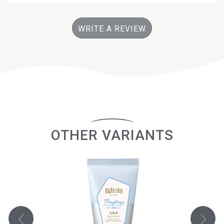
WRITE A REVIEW
OTHER VARIANTS