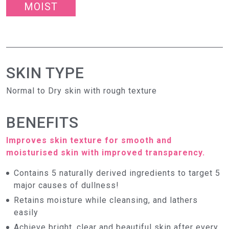
MOIST
SKIN TYPE
Normal to Dry skin with rough texture
BENEFITS
Improves skin texture for smooth and
moisturised skin with improved transparency.
Contains 5 naturally derived ingredients to target 5
major causes of dullness!
Retains moisture while cleansing, and lathers
easily
Achieve bright, clear and beautiful skin after every