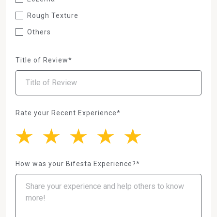
Rough Texture
Others
Title of Review*
Rate your Recent Experience*
How was your Bifesta Experience?*