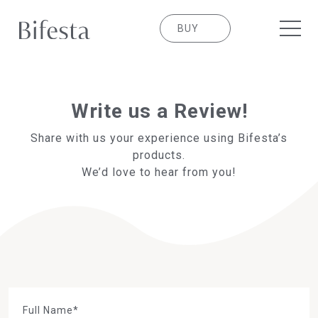
BUY
Write us a Review!
Share with us your experience using Bifesta’s
products.
We’d love to hear from you!
Full Name*