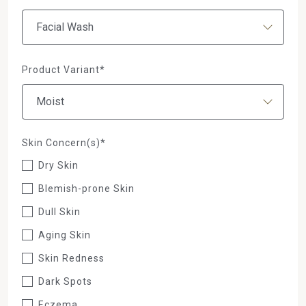
Product Variant*
Skin Concern(s)*
Dry Skin
Blemish-prone Skin
Dull Skin
Aging Skin
Skin Redness
Dark Spots
Eczema