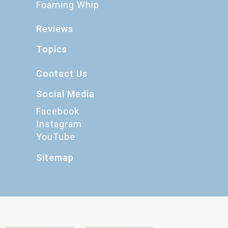
Foaming Whip
Reviews
Topics
Contact Us
Social Media
Facebook
Instagram
YouTube
Sitemap