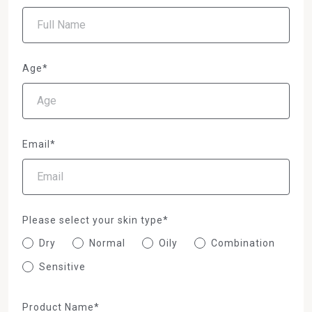
Age*
Email*
Please select your skin type*
Dry
Normal
Oily
Combination
Sensitive
Product Name*