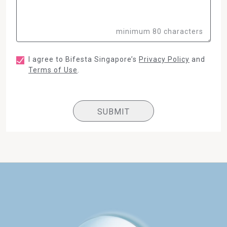
minimum 80 characters
I agree to Bifesta Singapore’s
Privacy Policy
and
Terms of Use
.
SUBMIT