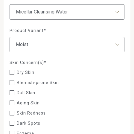
Product Variant*
Skin Concern(s)*
Dry Skin
Blemish-prone Skin
Dull Skin
Aging Skin
Skin Redness
Dark Spots
Eczema