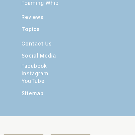
Foaming Whip
Reviews
Topics
Contact Us
Social Media
Facebook
Instagram
YouTube
Sitemap