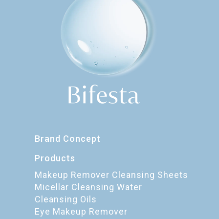
Brand Concept
Products
Makeup Remover Cleansing Sheets
Micellar Cleansing Water
Cleansing Oils
Eye Makeup Remover