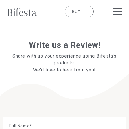
BUY
Write us a Review!
Share with us your experience using Bifesta’s
products.
We’d love to hear from you!
Full Name*