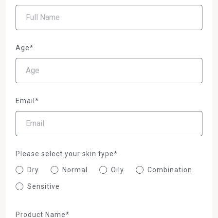
Age*
Email*
Please select your skin type*
Dry
Normal
Oily
Combination
Sensitive
Product Name*