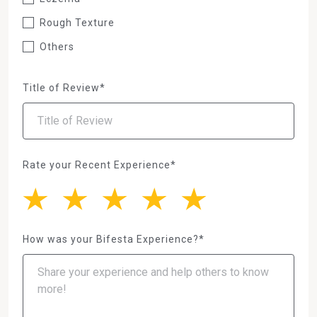
Rough Texture
Others
Title of Review*
Rate your Recent Experience*
How was your Bifesta Experience?*